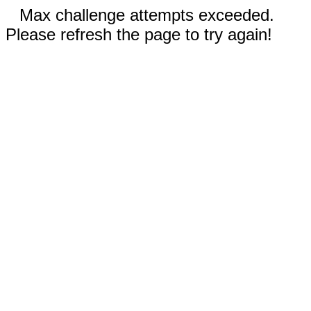
Max challenge attempts exceeded.
Please refresh the page to try again!